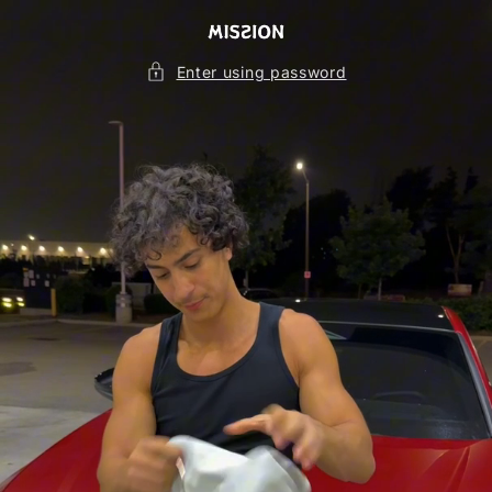
Skip to
content
Enter using password